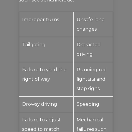
Improper turns
Unsafe lane
changes
Tailgating
Distracted
driving
Failure to yield the
Running red
right of way
lightыы and
stop signs
Drowsy driving
Speeding
Failure to adjust
Mechanical
speed to match
failures such