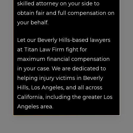
skilled attorney on your side to
obtain fair and full compensation on
your behalf.
Let our Beverly Hills-based lawyers
at Titan Law Firm fight for
maximum financial compensation
in your case. We are dedicated to
helping injury victims in Beverly
Hills, Los Angeles, and all across
California, including the greater Los
Angeles area.