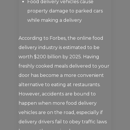
Food delivery vehicles cause
property damage to parked cars
while making a delivery
According to Forbes, the online food
delivery industry is estimated to be
worth $200 billion by 2025. Having
freshly cooked meals delivered to your
door has become a more convenient
alternative to eating at restaurants.
However, accidents are bound to
happen when more food delivery
vehicles are on the road, especially if
delivery drivers fail to obey traffic laws