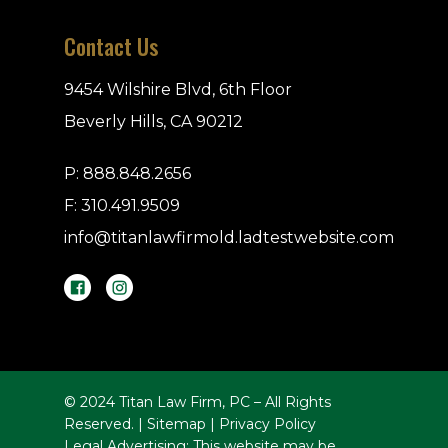
Contact Us
9454 Wilshire Blvd, 6th Floor
Beverly Hills, CA 90212
P:
888.848.2656
F: 310.491.9509
info@titanlawfirmold.ladtestwebsite.com
© 2024 Titan Law Firm, PC – All Rights
Reserved. |
Sitemap
|
Privacy Policy
Legal Advertising: This website may be