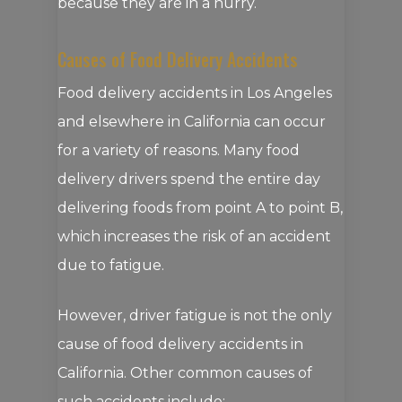
because they are in a hurry.
Causes of Food Delivery Accidents
Food delivery accidents in Los Angeles
and elsewhere in California can occur
for a variety of reasons. Many food
delivery drivers spend the entire day
delivering foods from point A to point B,
which increases the risk of an accident
due to fatigue.
However, driver fatigue is not the only
cause of food delivery accidents in
California. Other common causes of
such accidents include: