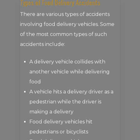
Types of Food Delivery Accidents
There are various types of accidents
involving food delivery vehicles. Some
of the most common types of such
accidents include:
A delivery vehicle collides with
another vehicle while delivering
food
A vehicle hits a delivery driver as a
pedestrian while the driver is
making a delivery
Food delivery vehicles hit
pedestrians or bicyclists