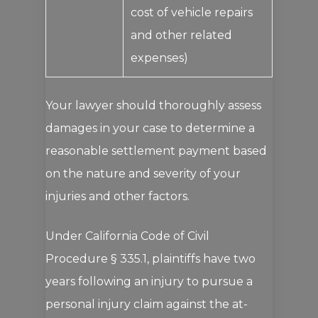
cost of vehicle repairs
and other related
expenses)
Your lawyer should thoroughly assess
damages in your case to determine a
reasonable settlement payment based
on the nature and severity of your
injuries and other factors.
Under California Code of Civil
Procedure § 335.1, plaintiffs have two
years following an injury to pursue a
personal injury claim against the at-