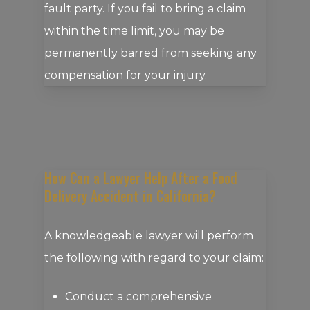
fault party. If you fail to bring a claim
within the time limit, you may be
permanently barred from seeking any
compensation for your injury.
How Can a Lawyer Help After a Food
Delivery Accident in California?
A knowledgeable lawyer will perform
the following with regard to your claim:
Conduct a comprehensive