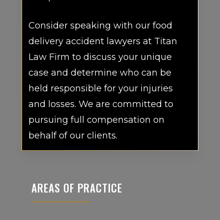
Consider speaking with our food
delivery accident lawyers at Titan
Law Firm to discuss your unique
case and determine who can be
held responsible for your injuries
and losses. We are committed to
pursuing full compensation on
behalf of our clients.
AREAS OF PRACTICE