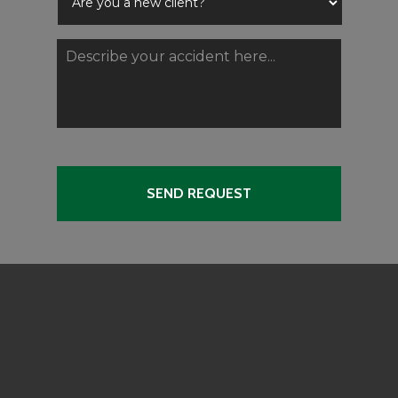
Are
you
a
Describe
new
your
client?
accident
*
here...