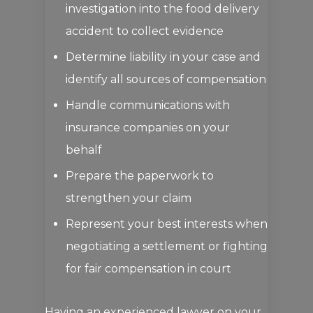
investigation into the food delivery
accident to collect evidence
Determine liability in your case and
identify all sources of compensation
Handle communications with
insurance companies on your
behalf
Prepare the paperwork to
strengthen your claim
Represent your best interests when
negotiating a settlement or fighting
for fair compensation in court
Having an experienced lawyer on your