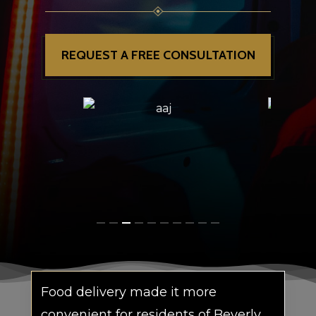
REQUEST A FREE CONSULTATION
Food delivery made it more
convenient for residents of Beverly