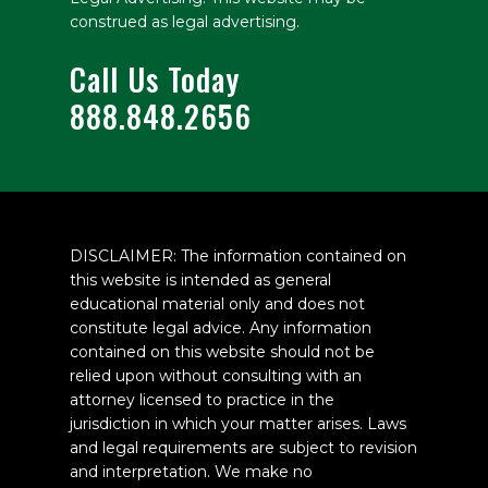
construed as legal advertising.
Call Us Today
888.848.2656
DISCLAIMER: The information contained on
this website is intended as general
educational material only and does not
constitute legal advice. Any information
contained on this website should not be
relied upon without consulting with an
attorney licensed to practice in the
jurisdiction in which your matter arises. Laws
and legal requirements are subject to revision
and interpretation. We make no