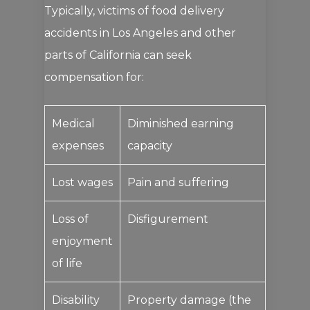
Typically, victims of food delivery
accidents in Los Angeles and other
parts of California can seek
compensation for:
Medical
Diminished earning
expenses
capacity
Lost wages
Pain and suffering
Loss of
Disfigurement
enjoyment
of life
Disability
Property damage (the