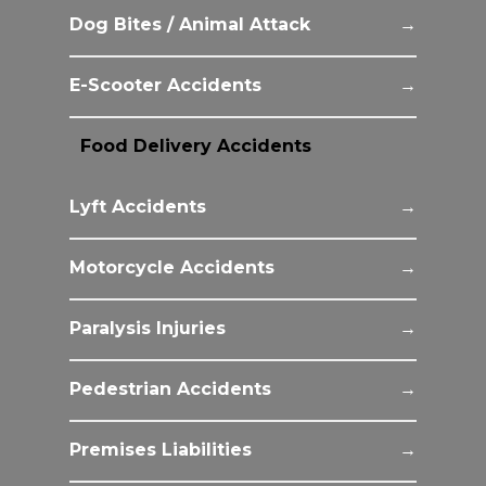
Dog Bites / Animal Attack
E-Scooter Accidents
Food Delivery Accidents
Lyft Accidents
Motorcycle Accidents
Paralysis Injuries
Pedestrian Accidents
Premises Liabilities