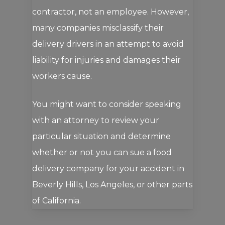
contractor, not an employee. However,
many companies misclassify their
delivery drivers in an attempt to avoid
liability for injuries and damages their
workers cause.
You might want to consider speaking
with an attorney to review your
particular situation and determine
whether or not you can sue a food
delivery company for your accident in
Beverly Hills, Los Angeles, or other parts
of California.