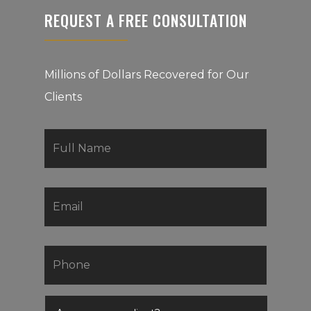
REQUEST A FREE CONSULTATION
Millions of Dollars Recovered for Our
Clients
First
Name
*
Email
*
Phone
*