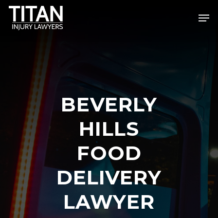
Skip
Men
to
Close
main
Menu
content
BEVERLY
HILLS
FOOD
DELIVERY
LAWYER