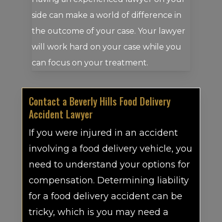
side can make a world of difference in
the outcome of your case. Your lawyer
will work hard on your case while you
can focus on your treatment.
Contact a Beverly Hills Food Delivery
Accident Lawyer
If you were injured in an accident
involving a food delivery vehicle, you
need to understand your options for
compensation. Determining liability
for a food delivery accident can be
tricky, which is you may need a