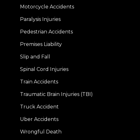
Motorcycle Accidents
Paralysis Injuries
Pedestrian Accidents
Premises Liability
Slip and Fall
Spinal Cord Injuries
Train Accidents
Traumatic Brain Injuries (TBI)
Truck Accident
Uber Accidents
Wrongful Death