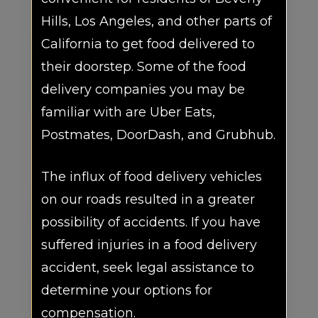
Hills, Los Angeles, and other parts of
California to get food delivered to
their doorstep. Some of the food
delivery companies you may be
familiar with are Uber Eats,
Postmates, DoorDash, and Grubhub.
The influx of food delivery vehicles
on our roads resulted in a greater
possibility of accidents. If you have
suffered injuries in a food delivery
accident, seek legal assistance to
determine your options for
compensation.