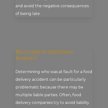
and avoid the negative consequences
of being late.
Who Is Liable for Food Delivery
Accidents?
Determining who was at fault for a food
delivery accident can be particularly
problematic because there may be
multiple liable parties. Often, food
delivery companies try to avoid liability