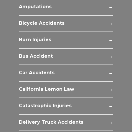
Amputations
Bicycle Accidents
Burn Injuries
Bus Accident
Car Accidents
California Lemon Law
Catastrophic Injuries
Delivery Truck Accidents