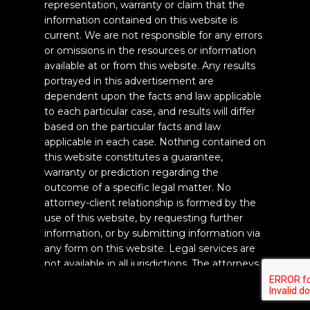
representation, warranty or claim that the
information contained on this website is
current. We are not responsible for any errors
or omissions in the resources or information
available at or from this website. Any results
portrayed in this advertisement are
dependent upon the facts and law applicable
to each particular case, and results will differ
based on the particular facts and law
applicable in each case. Nothing contained on
this website constitutes a guarantee,
warranty or prediction regarding the
outcome of a specific legal matter. No
attorney-client relationship is formed by the
use of this website, by requesting further
information, or by submitting information via
any form on this website. Legal services are
not available in all jurisdictions. The attorneys
of the law firm Titan Law Firm, PC are
CALL US
licensed to practice law in the State of
California and are responsible for this