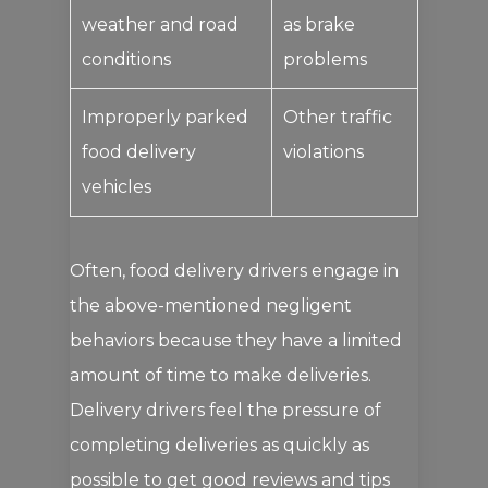
weather and road
as brake
conditions
problems
Improperly parked
Other traffic
food delivery
violations
vehicles
Often, food delivery drivers engage in
the above-mentioned negligent
behaviors because they have a limited
amount of time to make deliveries.
Delivery drivers feel the pressure of
completing deliveries as quickly as
possible to get good reviews and tips