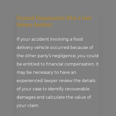
Financial Compensation After a Food
Delivery Accident
If your accident involving a food
delivery vehicle occurred because of
the other party’s negligence, you could
be entitled to financial compensation. It
may be necessary to have an
experienced lawyer review the details
of your case to identify recoverable
damages and calculate the value of
your claim.