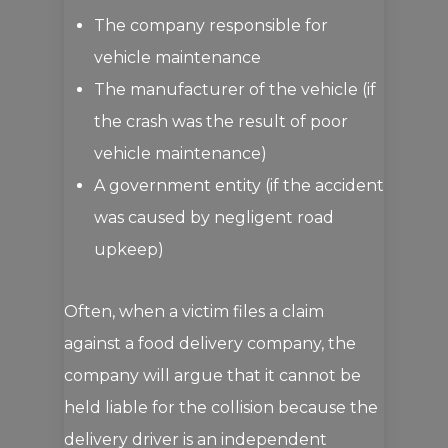
The company responsible for
vehicle maintenance
The manufacturer of the vehicle (if
the crash was the result of poor
vehicle maintenance)
A government entity (if the accident
was caused by negligent road
upkeep)
Often, when a victim files a claim
against a food delivery company, the
company will argue that it cannot be
held liable for the collision because the
delivery driver is an independent