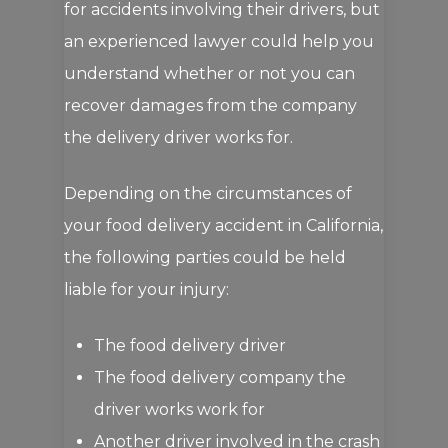
for accidents involving their drivers, but
an experienced lawyer could help you
understand whether or not you can
recover damages from the company
the delivery driver works for.
Depending on the circumstances of
your food delivery accident in California,
the following parties could be held
liable for your injury:
The food delivery driver
The food delivery company the
driver works work for
Another driver involved in the crash