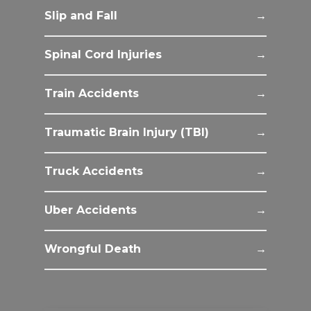
Slip and Fall
Spinal Cord Injuries
Train Accidents
Traumatic Brain Injury (TBI)
Truck Accidents
Uber Accidents
Wrongful Death