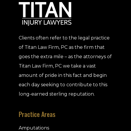
Clients often refer to the legal practice
of Titan Law Firm, PC as the firm that
goes the extra mile – as the attorneys of
Titan Law Firm, PC we take a vast
amount of pride in this fact and begin
each day seeking to contribute to this
long-earned sterling reputation.
Practice Areas
Amputations