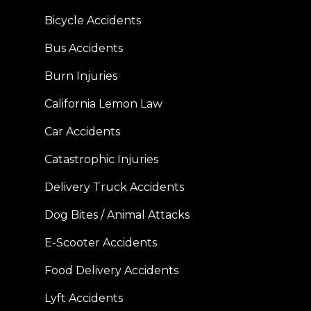
Bicycle Accidents
Bus Accidents
Burn Injuries
California Lemon Law
Car Accidents
Catastrophic Injuries
Delivery Truck Accidents
Dog Bites / Animal Attacks
E-Scooter Accidents
Food Delivery Accidents
Lyft Accidents